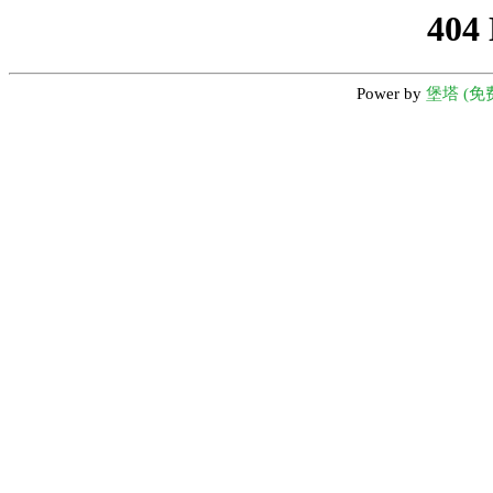
404
Power by
堡塔 (