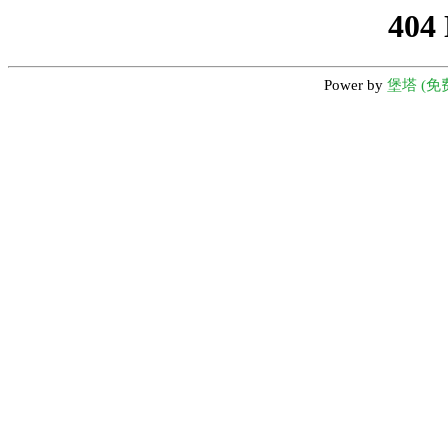
404
Power by
堡塔 (