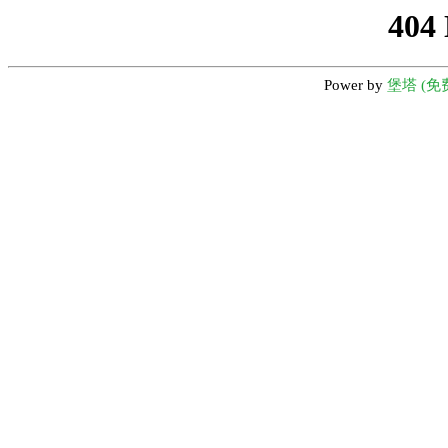
404
Power by
堡塔 (